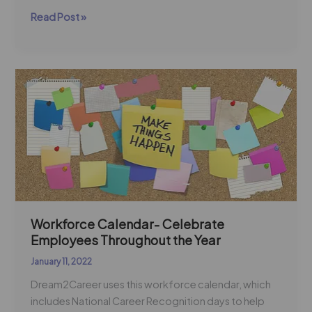
Read Post »
Workforce
Calendar-
Celebrate
Employees
Throughout
the
Year
Workforce Calendar- Celebrate
Employees Throughout the Year
January 11, 2022
Dream2Career uses this workforce calendar, which
includes National Career Recognition days to help