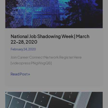
March
22-
28,
2020
National Job Shadowing Week | March
22-28, 2020
February 24, 2020
Join Career Connect Network Register Here
[videopress PNgWxgQB]
Read Post »
Trending
Women
Tech