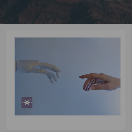
2024
Nobel
Laureate
Hinton
Urges
Global
Awareness
of
AI
Risks
and
Opportunities