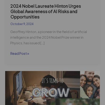
2024 Nobel Laureate Hinton Urges
Global Awareness of AI Risks and
Opportunities
October 9, 2024
Geoffrey Hinton, a pioneer in the field of artificial
intelligence and the 2024 Nobel Prize winner in
Physics, has issued […]
Read Post »
The
Upskilling
Imperative:
A
New
Admissions