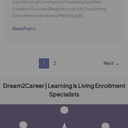
Join the Local Community of Learning and Help
Students Succeed Register your Job Shadowing
Event Here [videopress PNgWxgQB]
Read Post »
1
2
Next
→
Dream2Career | Learning Is Living Enrollment
Specialists