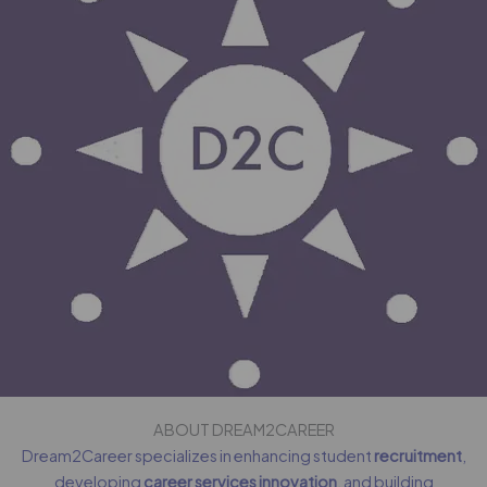
ABOUT DREAM2CAREER
Dream2Career specializes in enhancing student
recruitment
,
developing
career services innovation
, and building