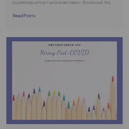
businesses attract and retain talent. Bookmark this
Read Post »
Dream2Career
Offers
a
Post-
COVID
Hiring
Strategy