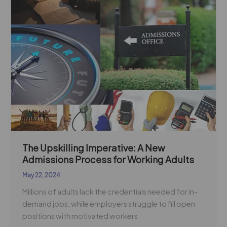
Process
for
Working
Adults
The Upskilling Imperative: A New
Admissions Process for Working Adults
May 22, 2024
Millions of adults lack the credentials needed for in-
demand jobs, while employers struggle to fill open
positions with motivated workers.