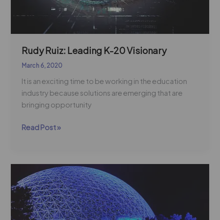
Rudy Ruiz: Leading K-20 Visionary
March 6, 2020
It is an exciting time to be working in the education
industry because solutions are emerging that are
bringing opportunity
Read Post »
National
Job
Shadowing
Week
|