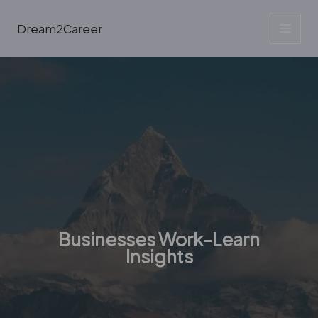
Skip
to
Dream2Career
content
Businesses Work-Learn
Insights