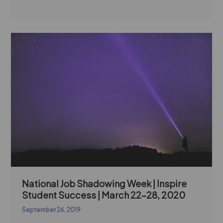
National
Job
Shadowing
Week
|
Inspire
Student
Success
|
March
22-
28,
2020
National Job Shadowing Week | Inspire
Student Success | March 22-28, 2020
September 26, 2019