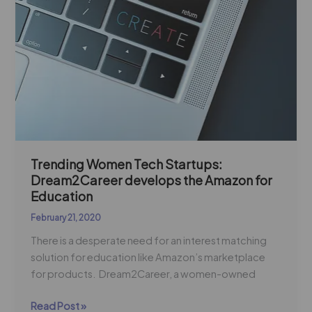
Startups:
Dream2Career
develops
the
Amazon
for
Education
Trending Women Tech Startups:
Dream2Career develops the Amazon for
Education
February 21, 2020
There is a desperate need for an interest matching
solution for education like Amazon’s marketplace
for products. Dream2Career, a women-owned
Read Post »