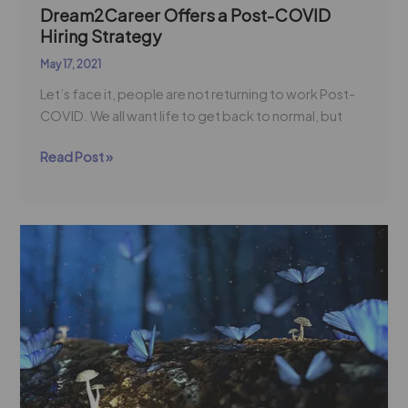
Dream2Career Offers a Post-COVID
Hiring Strategy
May 17, 2021
Let’s face it, people are not returning to work Post-
COVID. We all want life to get back to normal, but
Read Post »
Re-
Imagining
Learning
Communities
For
a
Stronger
Workforce