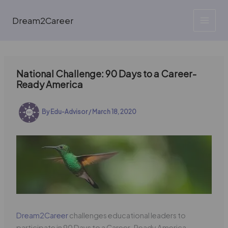
Skip
to
Dream2Career
content
National Challenge: 90 Days to a Career-
Ready America
By
Edu-Advisor
/
March 18, 2020
Dream2Career
challenges educational leaders to
participate in 90 Days to a Career-Ready America.