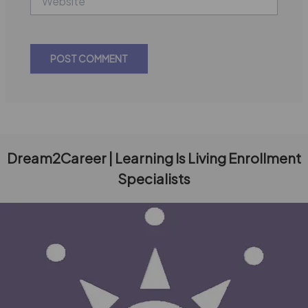
Dream2Career | Learning Is Living Enrollment
Specialists