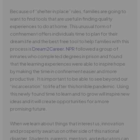
Because of “shelter in place” rules, families are going to
want to find tools that are useful in finding quality
experiences to do at home. This unusual form of
confinement offers individuals time to plan for their
dream life and the best free tool to help families with this
process is
Dream2Career
.
NPR
followed a group of
inmates who completed degrees in prison and found
that the learning experiences were able to inspire hope
by making the time in confinement easier and more
productive. It is important to be able to see beyond our
“incarceration” to life after this horrible pandemic. Using
this newly found time to learn and to grow will inspire new
ideas and it will create opportunities for a more
promising future.
When we learn about things that interest us, innovation
and prosperity await us on other side of this national
disaster. Students, parents, mentors, and educators can