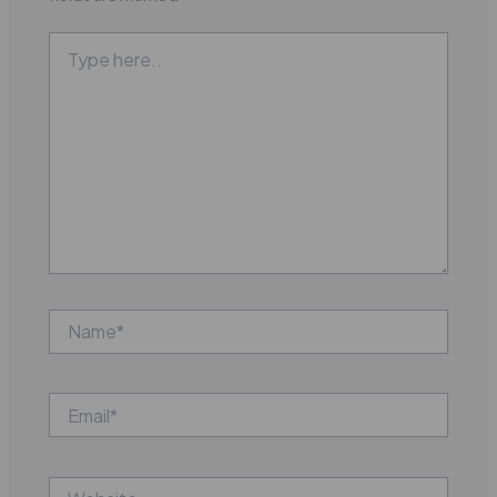
Type
here..
Name*
Email*
Website