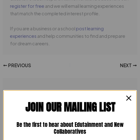
register for free
and we will email learning experiences
that match the completed interest profile.
If you are a business or a school
post learning
experiences
and help communities to find and prepare
for dream careers.
PREVIOUS
NEXT
Related Posts
JOIN OUR MAILING LIST
Be the first to hear about Edutainment and New
Collaboratives