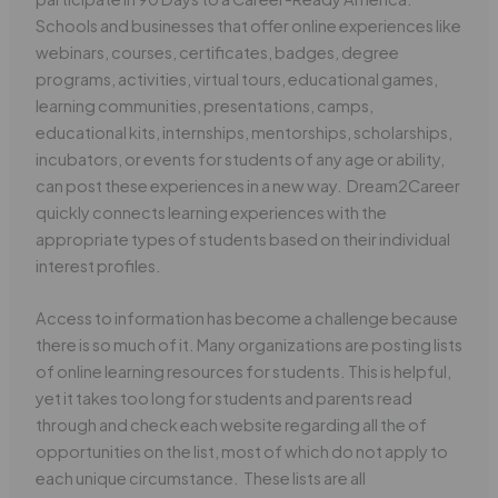
Schools and businesses that offer online experiences like
webinars, courses, certificates, badges, degree
programs, activities, virtual tours, educational games,
learning communities, presentations, camps,
educational kits, internships, mentorships, scholarships,
incubators, or events for students of any age or ability,
can post these experiences in a new way. Dream2Career
quickly connects learning experiences with the
appropriate types of students based on their individual
interest profiles.
Access to information has become a challenge because
there is so much of it. Many organizations are posting lists
of online learning resources for students. This is helpful,
yet it takes too long for students and parents read
through and check each website regarding all the of
opportunities on the list, most of which do not apply to
each unique circumstance. These lists are all