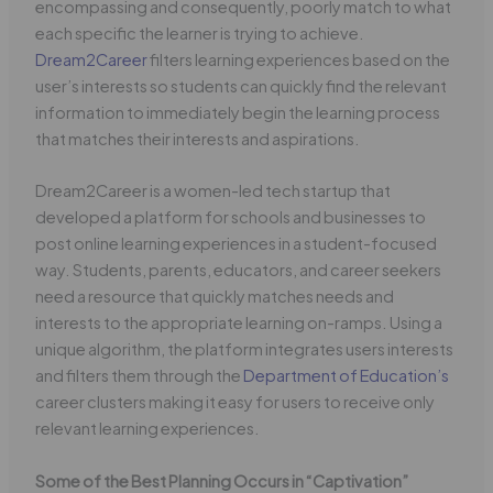
encompassing and consequently, poorly match to what
each specific the learner is trying to achieve.
Dream2Career
filters learning experiences based on the
user’s interests so students can quickly find the relevant
information to immediately begin the learning process
that matches their interests and aspirations.
Dream2Career is a women-led tech startup that
developed a platform for schools and businesses to
post online learning experiences in a student-focused
way. Students, parents, educators, and career seekers
need a resource that quickly matches needs and
interests to the appropriate learning on-ramps. Using a
unique algorithm, the platform integrates users interests
and filters them through the
Department of Education’s
career clusters making it easy for users to receive only
relevant learning experiences.
Some of the Best Planning Occurs in “Captivation”