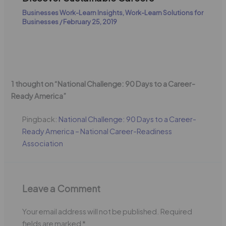
Businesses Work-Learn Insights
,
Work-Learn Solutions for
Businesses
/
February 25, 2019
1 thought on “National Challenge: 90 Days to a Career-
Ready America”
Pingback:
National Challenge: 90 Days to a Career-
Ready America – National Career-Readiness
Association
Leave a Comment
Your email address will not be published.
Required
fields are marked
*