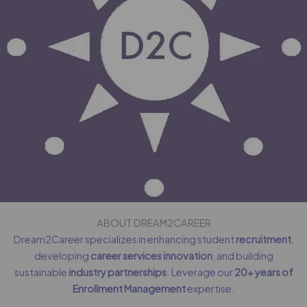
ABOUT DREAM2CAREER
Dream2Career specializes in enhancing student
recruitment
,
developing
career services innovation
, and building
sustainable
industry partnerships
. Leverage our
20+ years of
Enrollment Management
expertise.