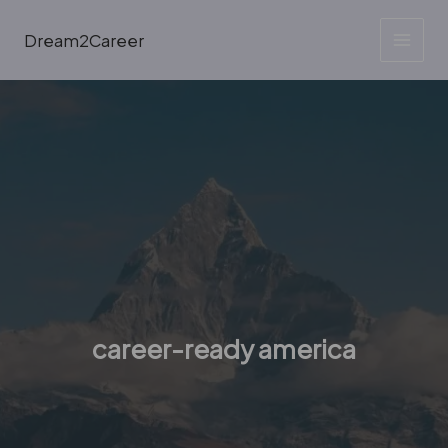
Skip
to
Dream2Career
content
career-ready america