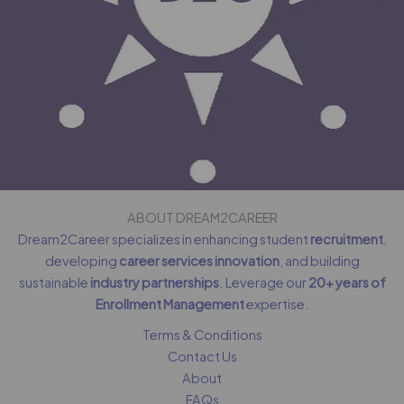
ABOUT DREAM2CAREER
Dream2Career specializes in enhancing student
recruitment
,
developing
career services innovation
, and building
sustainable
industry partnerships
. Leverage our
20+ years of
Enrollment Management
expertise.
Terms & Conditions
Contact Us
About
FAQs