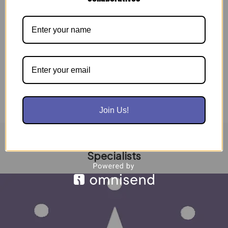
Seeking Industry Partners and Thought Leaders
Interested in Developing the Workforce of
Tomorrow PHILADELPHIA, PA, UNITED STATES,
January 5, 2020 […]
Read Post »
Join Us!
Dream2Career | Learning Is Living Enrollment
Specialists