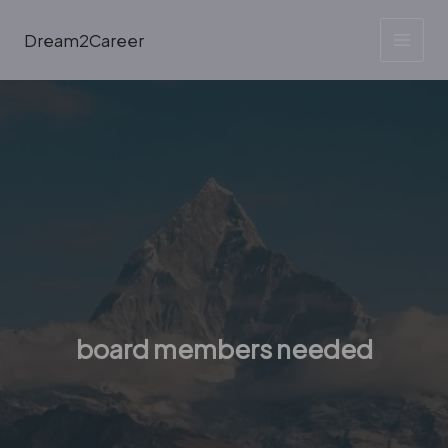
Skip
to
Dream2Career
content
board members needed