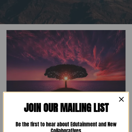
NC-
RA
Seeking
Founding
Board
Members
JOIN OUR MAILING LIST
NC-RA Seeking Founding Board
Members
Be the first to hear about Edutainment and New
Collaboratives
January 5, 2021