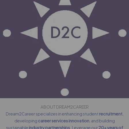
ABOUT DREAM2CAREER
Dream2Career specializes in enhancing student
recruitment
,
developing
career services innovation
, and building
sustainable
industry partnerships
. Leverage our
20+ years of