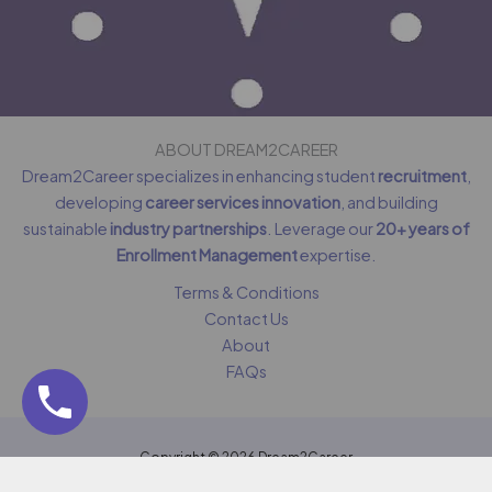
ABOUT DREAM2CAREER
Dream2Career specializes in enhancing student
recruitment
,
developing
career services innovation
, and building
sustainable
industry partnerships
. Leverage our
20+ years of
Enrollment Management
expertise.
Terms & Conditions
Contact Us
About
FAQs
Copyright © 2026 Dream2Career