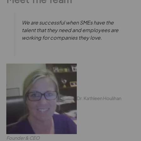
We are successful when SMEs have the
talent that they need and employees are
working for companies they love.
Dr. Kathleen Houlihan
Founder & CEO