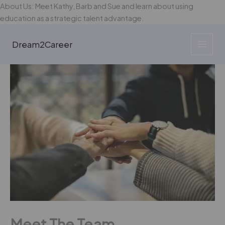
Skip
About Us: Meet Kathy, Barb and Sue and learn about using
to
education as a strategic talent advantage.
content
Dream2Career
Meet The Team