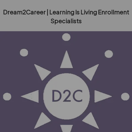
Dream2Career | Learning Is Living Enrollment
Specialists