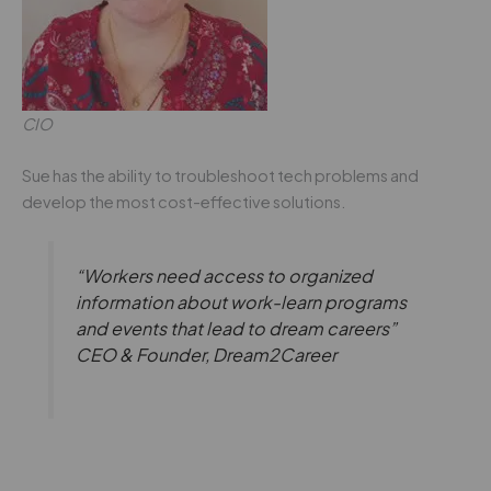
CIO
Sue has the ability to troubleshoot tech problems and
develop the most cost-effective solutions.
“Workers need access to organized
information about work-learn programs
and events that lead to dream careers”
CEO & Founder, Dream2Career