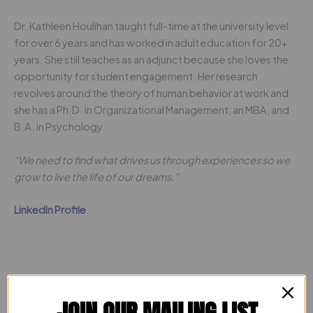
Dr. Kathleen Houlihan taught full-time at the university level
for over 6 years and has worked in adult education for 20+
years. She still teaches as an adjunct because she loves the
opportunity for student engagement. Her research
revolves around the theory of human behavior at work and
she has a Ph.D. in Organizational Management, an MBA, and
B.A. in Psychology.
“We need to find what drives us through experiences so we
grow to live the life of our dreams.”
LinkedIn Profile
JOIN OUR MAILING LIST