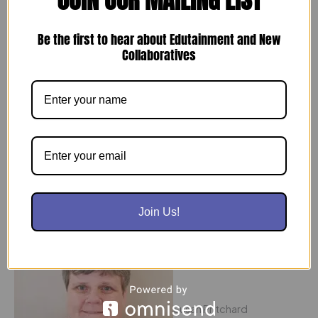
Be the first to hear about Edutainment and New
Collaboratives
Barbara Moran
Vice-President Operations
With more than 35 years of experience in education, Barb
brings an insightful and positive attitude to the team.
Join Us!
Susan Pritchard