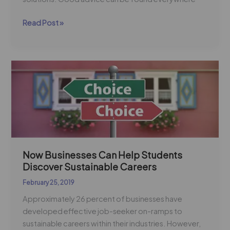
Read Post »
Now
Businesses
Can
Help
Students
Discover
Sustainable
Careers
Now Businesses Can Help Students
Discover Sustainable Careers
February 25, 2019
Approximately 26 percent of businesses have
developed effective job-seeker on-ramps to
sustainable careers within their industries. However,