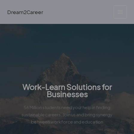
Skip
to
Dream2Career
content
Work-Learn Solutions for
Businesses
56 Million students need your help in finding
sustainable careers. Join us and bring synergy
between workforce and education