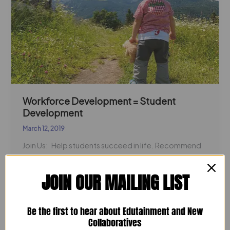
Development
Workforce Development = Student
Development
March 12, 2019
Join Us: Help students succeed in life. Recommend
schools, majors, programs and events to help
students find and prepare for
JOIN OUR MAILING LIST
Read Post »
Be the first to hear about Edutainment and New
Collaboratives