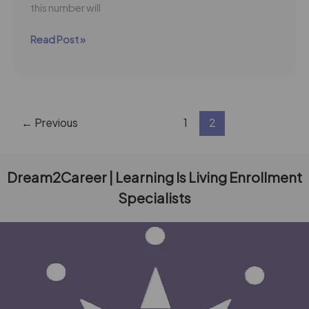
this number will
Read Post »
←
Previous
1
2
Dream2Career | Learning Is Living Enrollment
Specialists