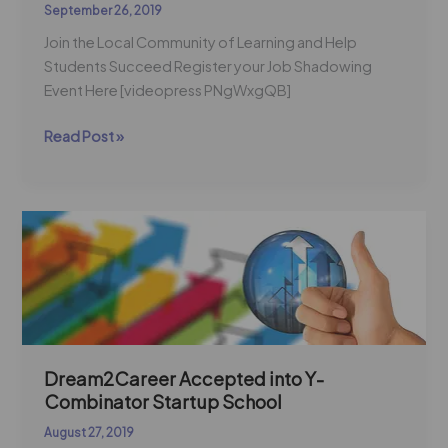
September 26, 2019
Join the Local Community of Learning and Help
Students Succeed Register your Job Shadowing
Event Here [videopress PNgWxgQB]
Read Post »
Dream2Career
Accepted
into
Y-
Combinator
Startup
School
Dream2Career Accepted into Y-
Combinator Startup School
August 27, 2019