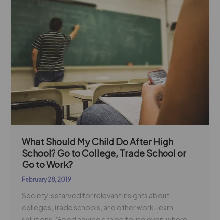
Should
My
Child
Do
After
High
School?
Go
to
College,
Trade
School
What Should My Child Do After High
School? Go to College, Trade School or
or
Go to Work?
Go
to
February 28, 2019
Work?
Society is starved for relevant insights about
colleges, trade schools, and other work-learn
solutions. Good advice can be found everywhere