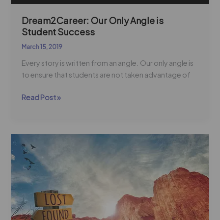
Dream2Career: Our Only Angle is
Student Success
March 15, 2019
Every story is written from an angle. Our only angle is
to ensure that students are not taken advantage of
Read Post »
Join
5
Million
Voices
Impacting
56
Million