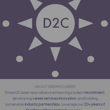
ABOUT DREAM2CAREER
Dream2Career specializes in enhancing student
recruitment
,
developing
career services innovation
, and building
sustainable
industry partnerships
. Leverage our
20+ years of