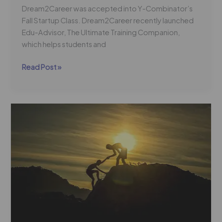
Dream2Career was accepted into Y-Combinator’s
Fall Startup Class. Dream2Career recently launched
Edu-Advisor, The Ultimate Training Companion,
which helps students and
Read Post »
Dream2Career:
Our
Only
Angle
is
Student
Success