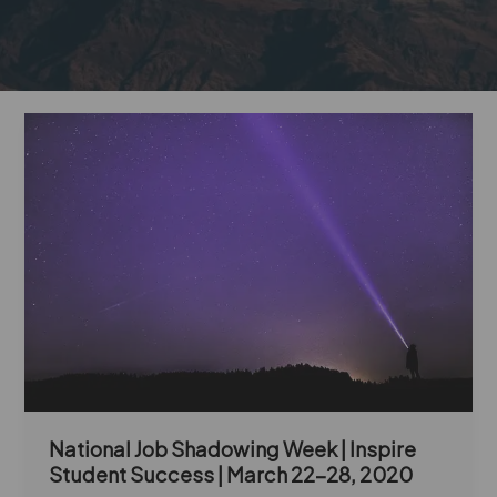
National
Job
Shadowing
Week
|
Inspire
Student
Success
|
March
22-
28,
2020
National Job Shadowing Week | Inspire
Student Success | March 22-28, 2020