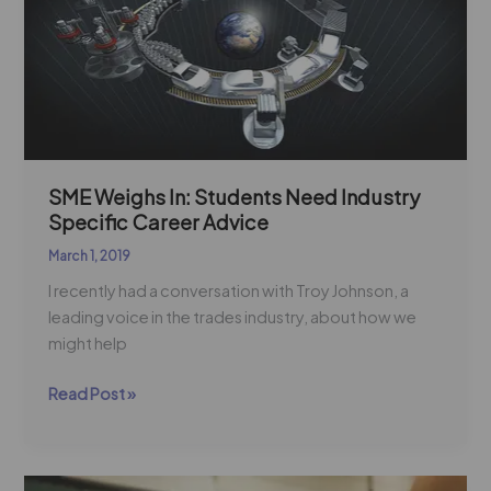
In:
Students
Need
Industry
Specific
Career
Advice
SME Weighs In: Students Need Industry
Specific Career Advice
March 1, 2019
I recently had a conversation with Troy Johnson, a
leading voice in the trades industry, about how we
might help
Read Post »
What