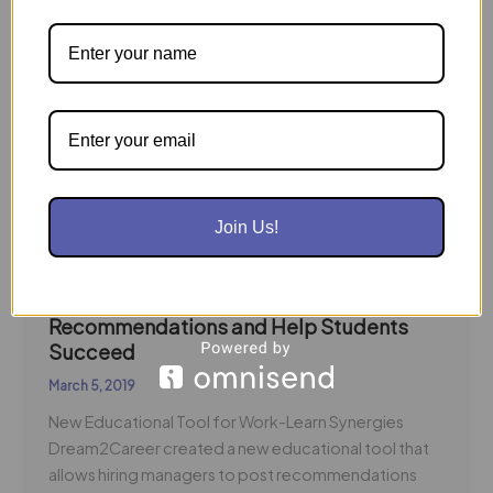
Businesses
Make
Training
Recommendations
and
Help
Students
Succeed
Join Us!
Businesses Make Training
Recommendations and Help Students
Succeed
March 5, 2019
New Educational Tool for Work-Learn Synergies
Dream2Career created a new educational tool that
allows hiring managers to post recommendations