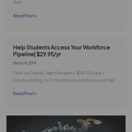
that
Read Post »
Help Students Access Your Workforce
Help
Pipeline| $29.95/yr
Students
Access
March 4, 2019
Your
Click on Create Talent Request -$29.95/year |
Workforce
Create a listing. In 15 minutes you can place an order.
Pipeline|
$29.95/yr
Read Post »
SME
Weighs