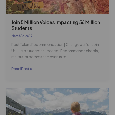
Students
Join 5 Million Voices Impacting 56 Million
Students
March 12, 2019
Post Talent Recommendation | Change a Life. Join
Us: Help students succeed. Recommend schools,
majors, programs and events to
Read Post »
Workforce
Development
=
Student