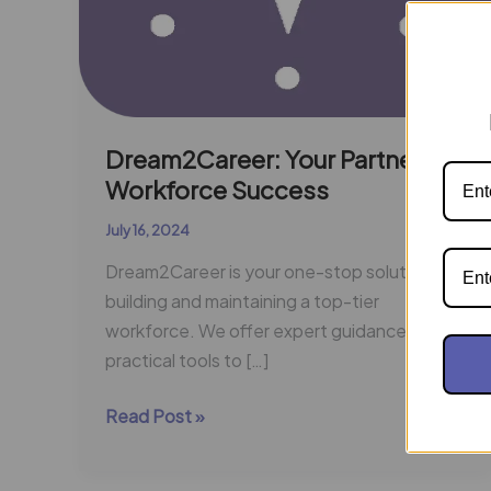
Dream2Career: Your Partner in
Workforce Success
July 16, 2024
Dream2Career is your one-stop solution for
building and maintaining a top-tier
workforce. We offer expert guidance and
practical tools to […]
Read Post »