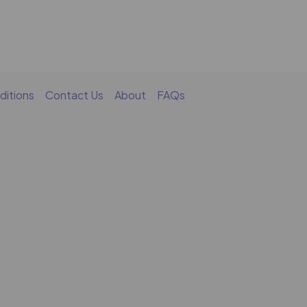
ditions
Contact Us
About
FAQs