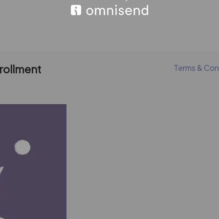
nrollment
Terms & Con