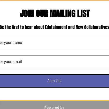
JOIN OUR MAILING LIST
Be the first to hear about Edutainment and New Collaborative
Join Us!