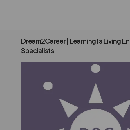
Dream2Career | Learning Is Living E
Specialists