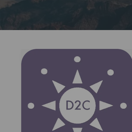
Dream2Career:
Your
Partner
in
Workforce
Success