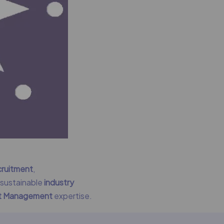
cruitment
,
g sustainable
industry
nt Management
expertise.