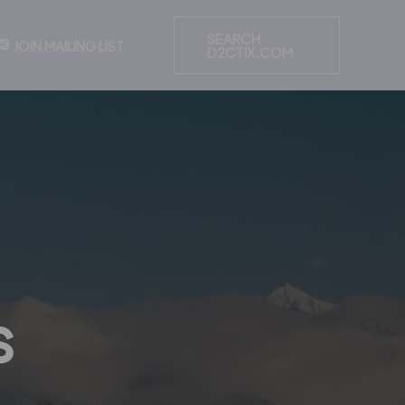
SEARCH
JOIN MAILING LIST
D2CTIX.COM
s