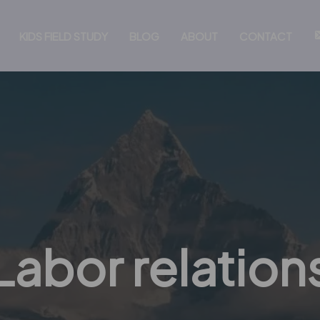
KIDS FIELD STUDY
BLOG
ABOUT
CONTACT
Labor relation