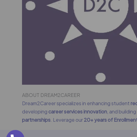
ABOUT DREAM2CAREER
Dream2Career specializes in enhancing student
re
developing
career services innovation
, and buildin
partnerships
. Leverage our
20+ years of Enrollme