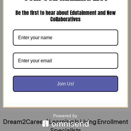
Be the first to hear about Edutainment and New
Collaboratives
Dream2Career: Your Partner in Workforce
Success
July 16, 2024
Dream2Career is your one-stop solution for building
and maintaining a top-tier workforce. We offer
expert guidance and practical tools to […]
Read Post »
Join Us!
Dream2Career | Learning Is Living Enrollment
Specialists