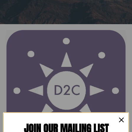
Dream2Career:
Your
Partner
in
Workforce
Success
JOIN OUR MAILING LIST