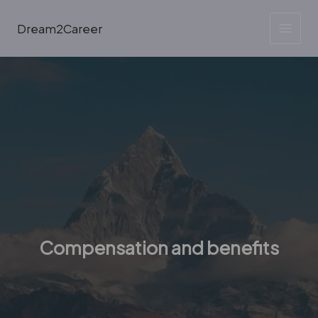
Skip
to
Dream2Career
content
Compensation and benefits