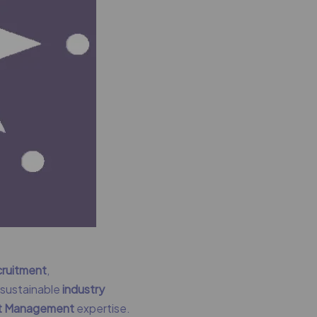
cruitment
,
g sustainable
industry
nt Management
expertise.