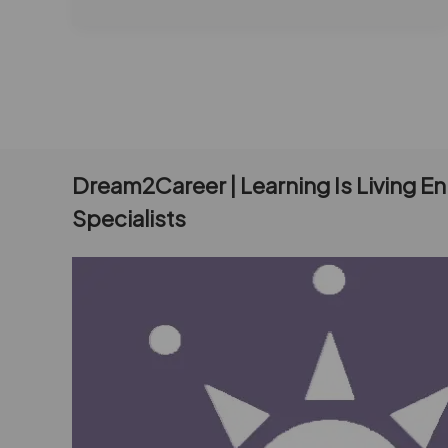
Dream2Career | Learning Is Living E
Specialists