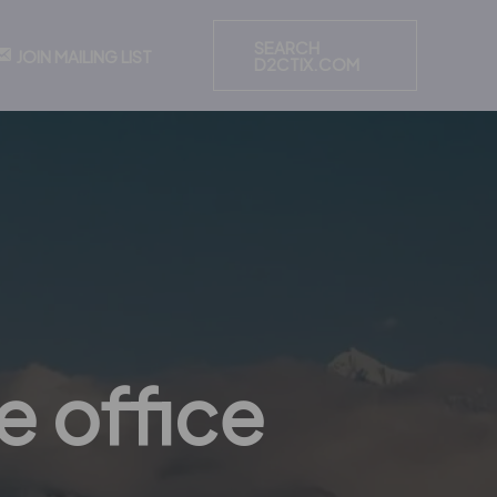
SEARCH
JOIN MAILING LIST
D2CTIX.COM
e office