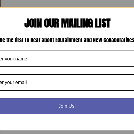
JOIN OUR MAILING LIST
Be the first to hear about Edutainment and New Collaborative
Join Us!