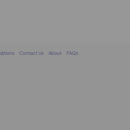
ditions
Contact Us
About
FAQs