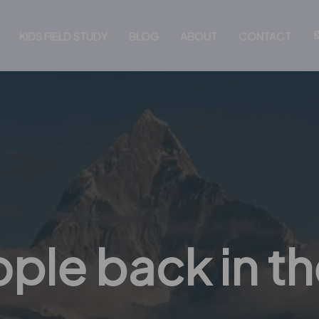
KIDS FIELD STUDY
BLOG
ABOUT
CONTACT
ple back in th