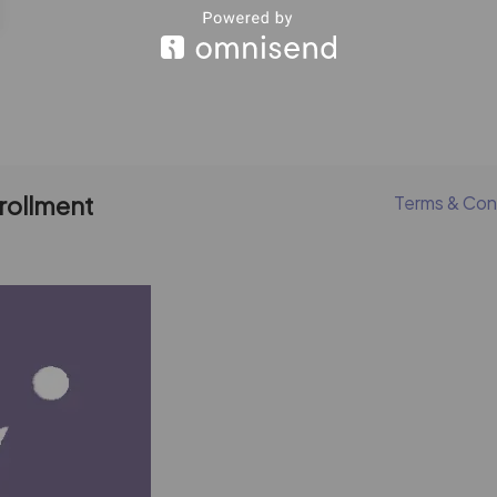
nrollment
Terms & Con