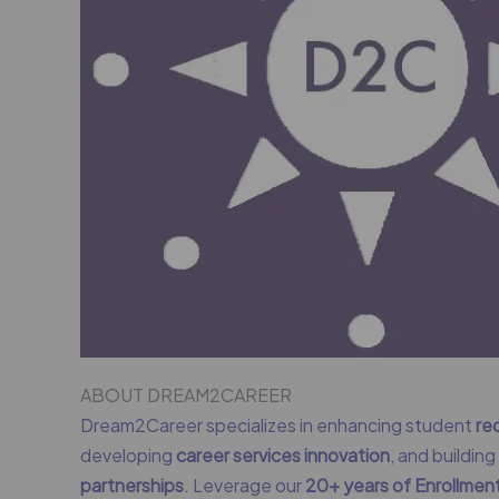
ABOUT DREAM2CAREER
Dream2Career specializes in enhancing student
re
developing
career services innovation
, and buildin
partnerships
. Leverage our
20+ years of Enrollme