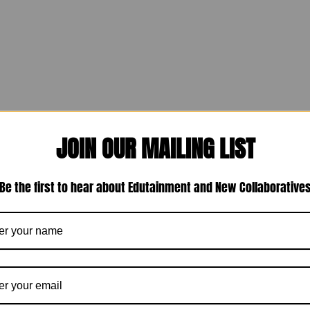
JOIN OUR MAILING LIST
Be the first to hear about Edutainment and New Collaborative