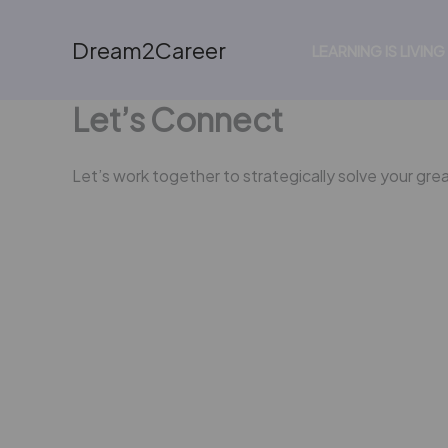
Skip
to
Dream2Career
LEARNING IS LIVING
content
Let’s Connect
Let’s work together to strategically solve your gre