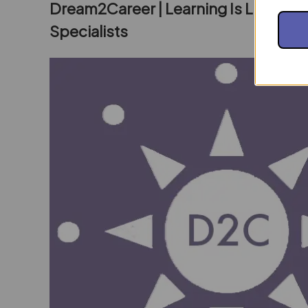
Dream2Career | Learning Is Living E
Specialists