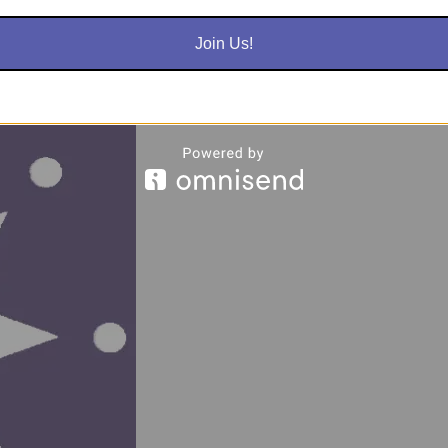
nrollment
Terms & Con
Join Us!