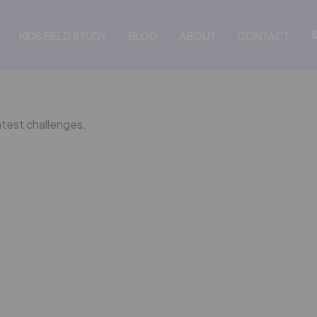
KIDS FIELD STUDY
BLOG
ABOUT
CONTACT
atest challenges.