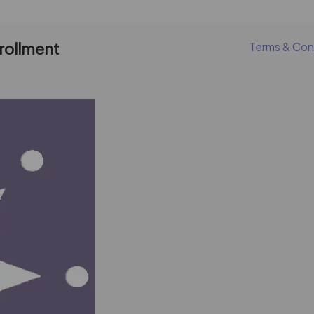
nrollment
Terms & Con