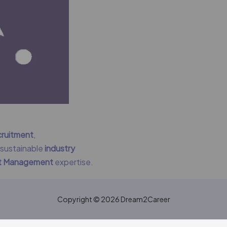
cruitment
,
g sustainable
industry
nt Management
expertise.
Copyright © 2026 Dream2Career