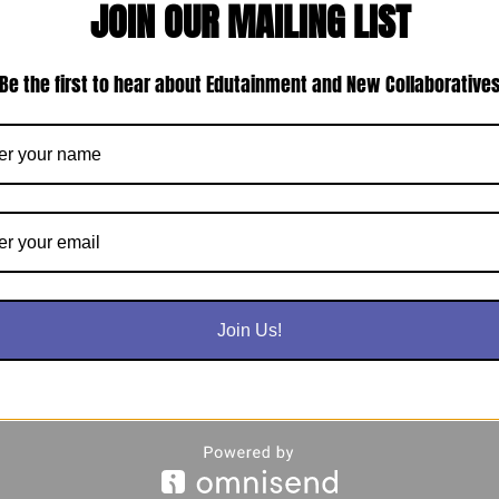
JOIN OUR MAILING LIST
Be the first to hear about Edutainment and New Collaborative
Join Us!