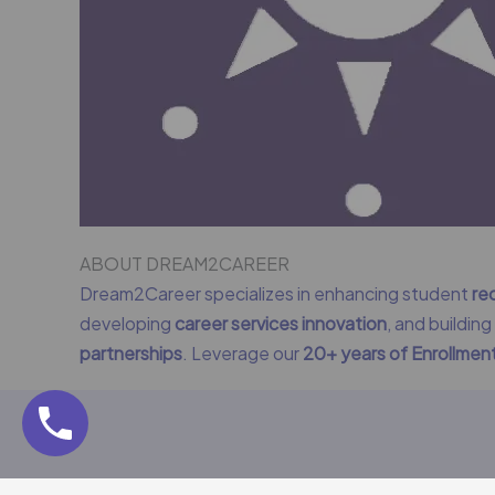
ABOUT DREAM2CAREER
Dream2Career specializes in enhancing student
re
developing
career services innovation
, and buildin
partnerships
. Leverage our
20+ years of Enrollme