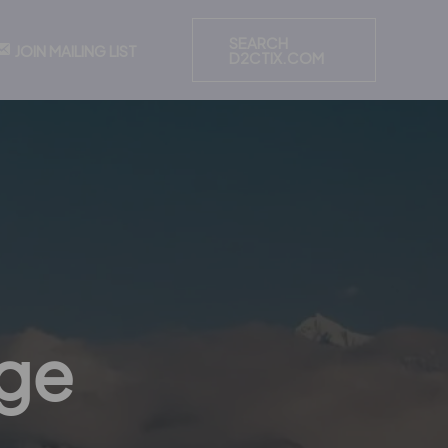
SEARCH
JOIN MAILING LIST
D2CTIX.COM
nge