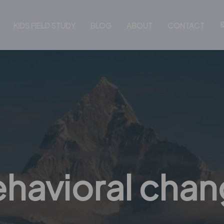
KIDS FIELD STUDY
BLOG
ABOUT
CONTACT
havioral cha