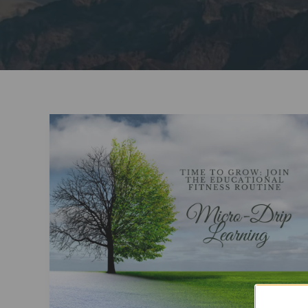
Time
to
Grow:
Start
A
New
Educational
Fitness
Routine