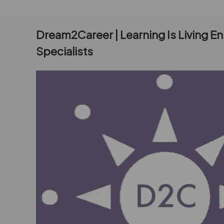
Dream2Career | Learning Is Living E
Specialists