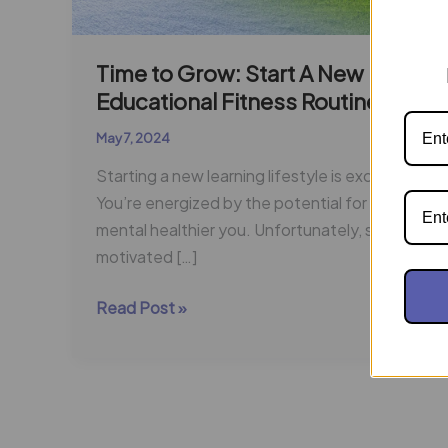
Time to Grow: Start A New
Educational Fitness Routine
May 7, 2024
Starting a new learning lifestyle is exciting!
You’re energized by the potential for a
mental healthier you. Unfortunately, staying
motivated […]
Read Post »