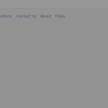
ditions
Contact Us
About
FAQs