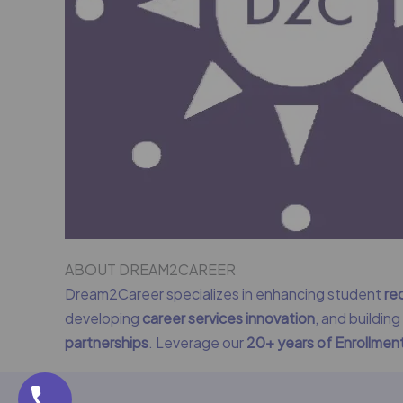
ABOUT DREAM2CAREER
Dream2Career specializes in enhancing student
re
developing
career services innovation
, and buildin
partnerships
. Leverage our
20+ years of Enrollme