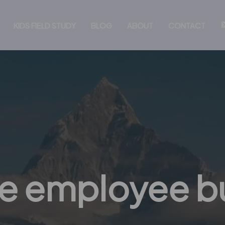
KIDS FIELD STUDY
BLOG
ABOUT
CONTACT
e employee b