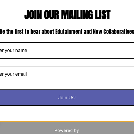
JOIN OUR MAILING LIST
Be the first to hear about Edutainment and New Collaborative
Join Us!