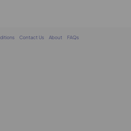
ditions
Contact Us
About
FAQs