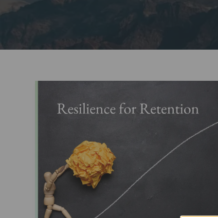
Resilience
Training
for
Employee
Retention