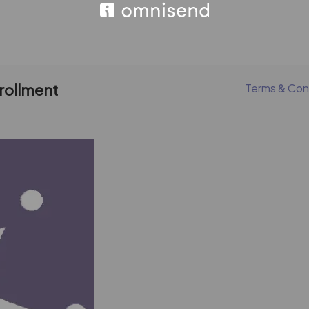
nrollment
Terms & Con