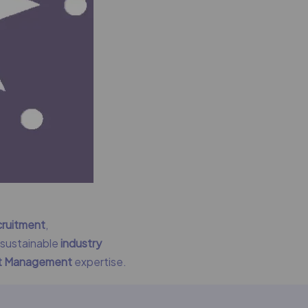
cruitment
,
g sustainable
industry
nt Management
expertise.