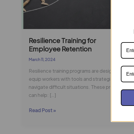
Resilience Training for
Employee Retention
March 11, 2024
Resilience training programs are designed to
equip workers with tools and strategies to
navigate difficult situations. These programs
can help: […]
Read Post »