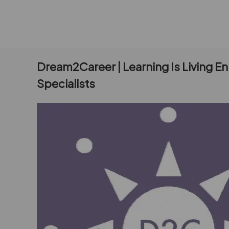
Dream2Career | Learning Is Living E
Specialists