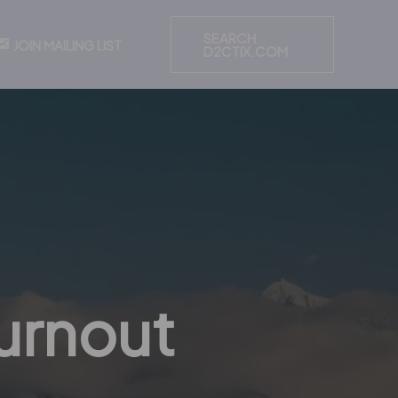
SEARCH
JOIN MAILING LIST
D2CTIX.COM
urnout