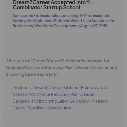
Dream2Career Accepted into Y-
Combinator Startup School
Admissions Professionals
,
consulting
,
HR Professionals
,
Solving the Work-Learn Problem
,
Work-Learn Solutions for
Businesses
,
Workforce Development
/
August 27, 2019
1 thought on “Dream2Career Publishes Framework for
National Workforce Recovery Plan to Biden, Cardona, and
Incoming Labor Secretary”
Pingback:
Dream2Career Publishes Framework for
National Workforce Recovery Plan to Biden,
Cardona, and Incoming Labor Secretary – National
Career-Readiness Association