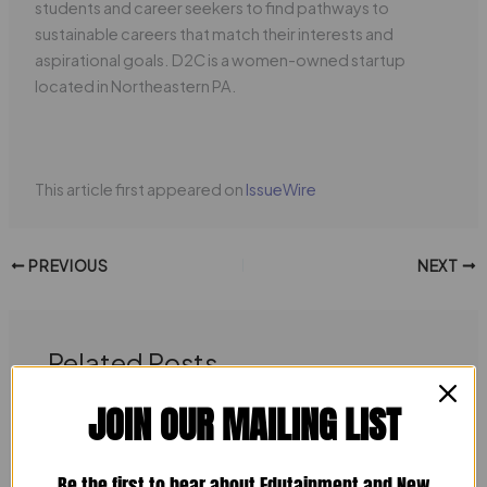
students and career seekers to find pathways to
sustainable careers that match their interests and
aspirational goals. D2C is a women-owned startup
located in Northeastern PA.
This article first appeared on
IssueWire
PREVIOUS
NEXT
Related Posts
JOIN OUR MAILING LIST
Be the first to hear about Edutainment and New