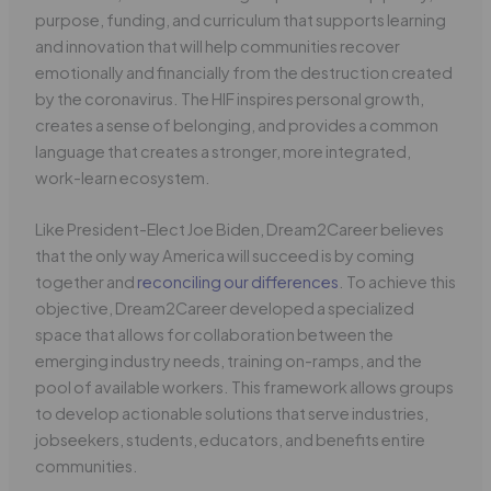
purpose, funding, and curriculum that supports learning
and innovation that will help communities recover
emotionally and financially from the destruction created
by the coronavirus. The HIF inspires personal growth,
creates a sense of belonging, and provides a common
language that creates a stronger, more integrated,
work-learn ecosystem.
Like President-Elect Joe Biden, Dream2Career believes
that the only way America will succeed is by coming
together and
reconciling our differences
. To achieve this
objective, Dream2Career developed a specialized
space that allows for collaboration between the
emerging industry needs, training on-ramps, and the
pool of available workers. This framework allows groups
to develop actionable solutions that serve industries,
jobseekers, students, educators, and benefits entire
communities.