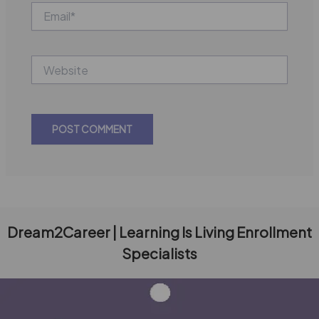
Email*
Website
Dream2Career | Learning Is Living Enrollment
Specialists