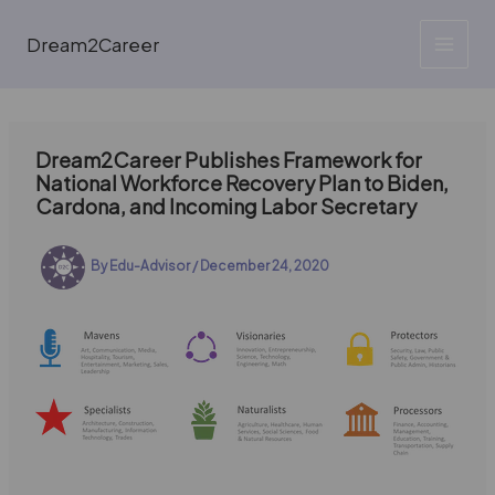
Skip
to
Dream2Career
content
Dream2Career Publishes Framework for
National Workforce Recovery Plan to Biden,
Cardona, and Incoming Labor Secretary
By
Edu-Advisor
/
December 24, 2020