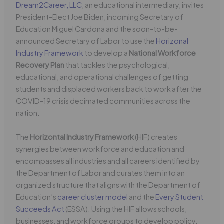
Dream2Career, LLC
, an educational intermediary, invites
President-Elect Joe Biden, incoming Secretary of
Education Miguel Cardona and the soon-to-be-
announced Secretary of Labor to use the
Horizonal
Industry Framework
to develop a
National Workforce
Recovery Plan
that tackles the psychological,
educational, and operational challenges of getting
students and displaced workers back to work after the
COVID-19 crisis decimated communities across the
nation.
The
Horizontal Industry Framework
(HIF) creates
synergies between workforce and education and
encompasses all industries and all careers identified by
the Department of Labor and curates them into an
organized structure that aligns with the Department of
Education’s
career cluster model
and the
Every Student
Succeeds Act
(ESSA). Using the HIF allows schools,
businesses, and workforce groups to develop policy,