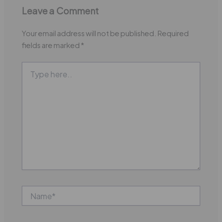
Leave a Comment
Your email address will not be published.
Required
fields are marked
*
Type
here..
Name*