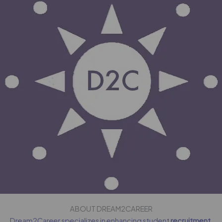
ABOUT DREAM2CAREER
Dream2Career specializes in enhancing student
recruitment
,