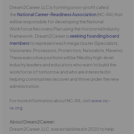
Dream2Career, LLC is forming a non-profit called
the
National Career-Readiness Association
(NC-RA) that
will be responsible for developing the National
Workforce Recovery Plan using the Horizontal Industry
Framework. Dream2Career is
seeking founding board
members
to represent each mega cluster (Specialists,
Visionaries, Processors, Protectors, Naturalists, Mavens).
These executive positions will be filled by high-level
industry leaders and educators who want to build the
workforce of tomorrow and who are interested in
helping communities recover and thrive under the new
administration.
For more information about NC-RA, visit
www.nc-
ra.org
.
About Dream2Career:
Dream2Career, LLC, was established in 2020 to help