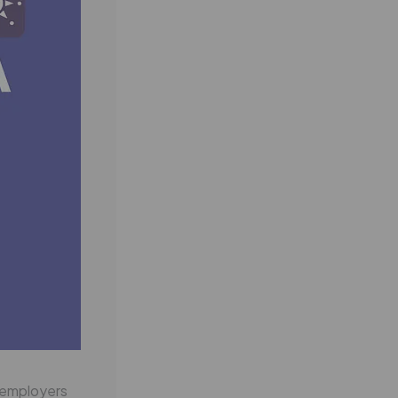
f employers