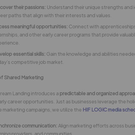
cover their passions:
Understand their unique strengths and i
eer paths that align with their interests and values.
cess meaningful opportunities:
Connect with apprenticeship
ernships, and other early career programs that provide valua
perience.
elop essential skills:
Gain the knowledge and abilities needed 
ay’s competitive job market.
f Shared Marketing
ream Landing introduces a
predictable and organized approa
rly career opportunities. Just as businesses leverage the ho
ve marketing campaigns, we utilize the
HIF LOGIC media sche
nchronize communication:
Align marketing efforts across bus
rning providers, and communities.