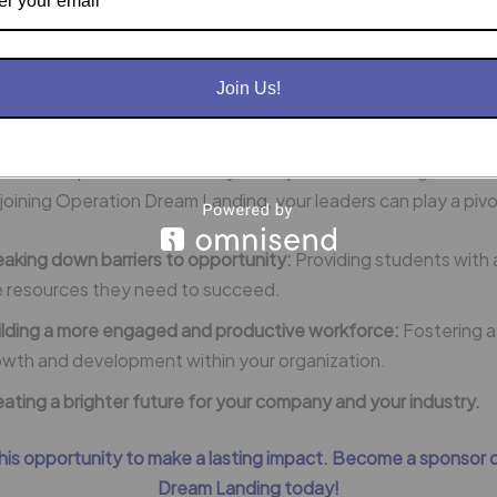
ve innovation:
Cultivate a workforce that is engaged, passion
er to contribute to the success of your organization.
Join Us!
ion Dream Landing and Position Your Business for SUCCESS!
of work depends on our ability to empower the next generatio
joining Operation Dream Landing, your leaders can play a pivota
aking down barriers to opportunity:
Providing students with 
e resources they need to succeed.
ilding a more engaged and productive workforce:
Fostering a
owth and development within your organization.
ating a brighter future for your company and your industry.
this opportunity to make a lasting impact. Become a sponsor 
Dream Landing today!