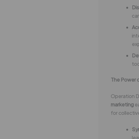
Dis
car
Ac
int
ex
Dev
tod
The Power o
Operation D
marketing
ea
for collecti
Sy
lea