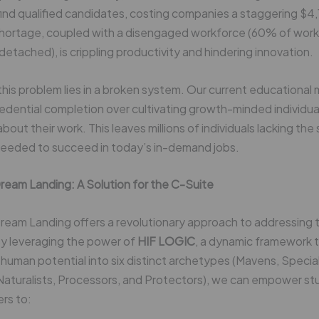
find qualified candidates, costing companies a staggering $4,1
 shortage, coupled with a disengaged workforce (60% of work
detached), is crippling productivity and hindering innovation.
this problem lies in a broken system. Our current educational
credential completion over cultivating growth-minded individua
out their work. This leaves millions of individuals lacking the s
needed to succeed in today’s in-demand jobs.
ream Landing: A Solution for the C-Suite
eam Landing offers a revolutionary approach to addressing thi
By leveraging the power of
HIF LOGIC
, a dynamic framework 
human potential into six distinct archetypes (Mavens, Special
 Naturalists, Processors, and Protectors), we can empower s
rs to: