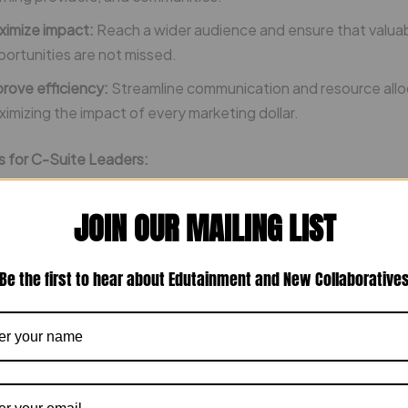
ximize impact:
Reach a wider audience and ensure that valua
ortunities are not missed.
rove efficiency:
Streamline communication and resource allo
imizing the impact of every marketing dollar.
s for C-Suite Leaders:
ting in Operation Dream Landing, C-suite leaders can:
JOIN OUR MAILING LIST
ld a robust talent pipeline:
Gain access to a pool of highly mo
Be the first to hear about Edutainment and New Collaborative
lled employees.
hance employer brand:
Position your company as an employer
 top talent.
rengthen community ties:
Collaborate with educational instit
er stakeholders to build a thriving workforce ecosystem.