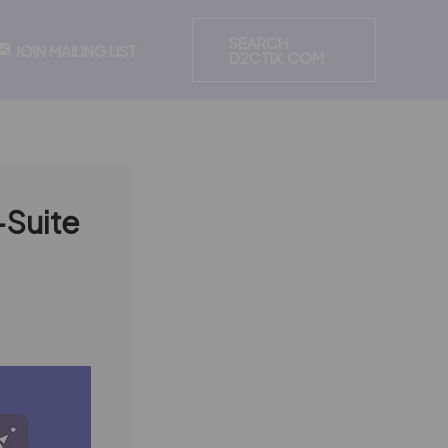
SEARCH
JOIN MAILING LIST
D2CTIX.COM
C-Suite