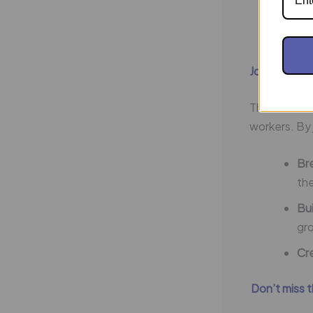
Dri
eag
Join Operat
The future 
workers. By 
Bre
th
Bu
gr
Cre
Don’t miss 