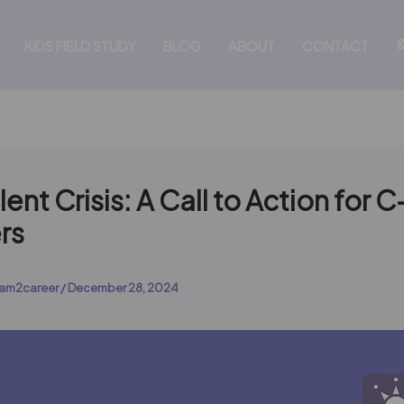
KIDS FIELD STUDY
BLOG
ABOUT
CONTACT
lent Crisis: A Call to Action for 
rs
am2career
/
December 28, 2024