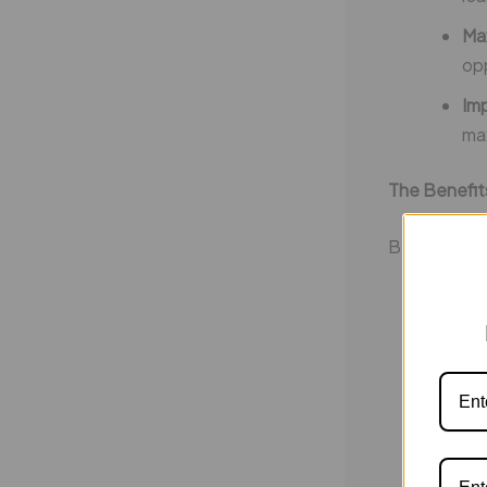
Ma
opp
Imp
max
The Benefit
By participa
Bui
ski
En
for
St
oth