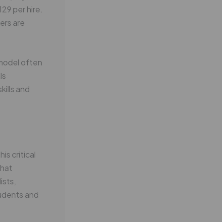
29 per hire.
ers are
 model often
ls
kills and
s critical
that
ists,
tudents and