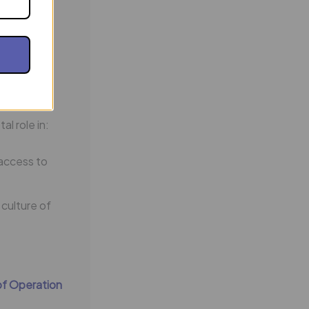
ate, and
n of
l role in:
access to
 culture of
of Operation