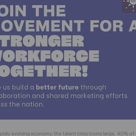
apidly evolving economy, the talent crisis looms large. 40% o