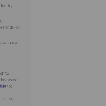
dentify
s,
ble hands-on
to thrive in
ch to
liday season
dule
to:
inesses,