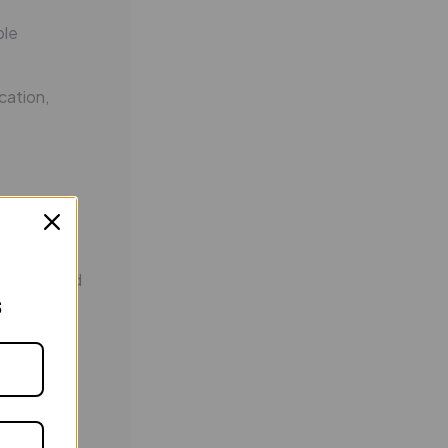
ble
cation,
tivated and
s
 of choice
utions and