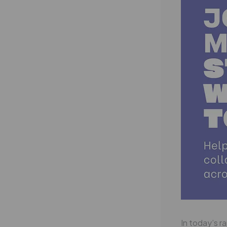
In today’s r