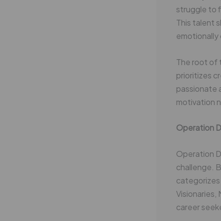
struggle to 
This talent
emotionally 
The root of 
prioritizes 
passionate ab
motivation 
Operation D
Operation Dr
challenge. 
categorizes 
Visionaries,
career seeke