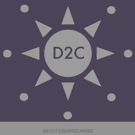
ABOUT DREAM2CAREER