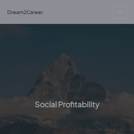
Skip
to
Dream2Career
content
Social Profitability