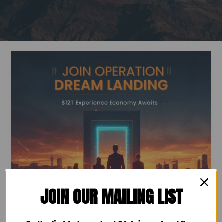
AI
Evolving:
Are
Your
People
Ready
for
the
Pivot?
JOIN OUR MAILING LIST