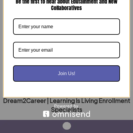
Be the first to hear about Edutainment and New
Collaboratives
AI Evolving: Are Your People Ready for the
Pivot?
December 17, 2025
The digital ground is shifting. For the last decade,
business growth was synonymous with “digital
presence”—more followers, more posts, more […]
Read Post »
Join Us!
Dream2Career | Learning Is Living Enrollment
Specialists