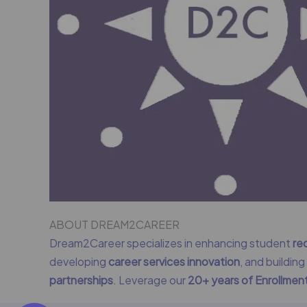
ABOUT DREAM2CAREER
Dream2Career specializes in enhancing student
re
developing
career services innovation
, and buildin
partnerships
. Leverage our
20+ years of Enrollme