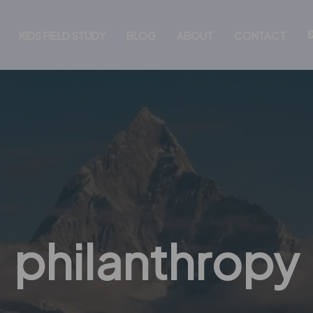
KIDS FIELD STUDY
BLOG
ABOUT
CONTACT
philanthropy