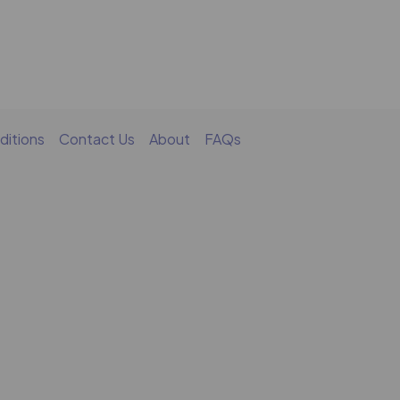
ditions
Contact Us
About
FAQs