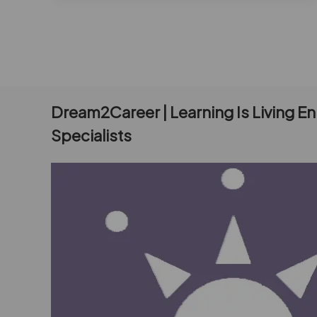
Dream2Career | Learning Is Living E
Specialists