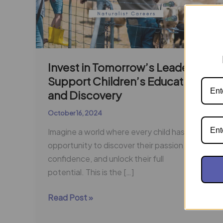
Invest in Tomorrow’s Leaders:
Support Children’s Education
and Discovery
October 16, 2024
Imagine a world where every child has the
opportunity to discover their passion, build
confidence, and unlock their full
potential. This is the […]
Read Post »