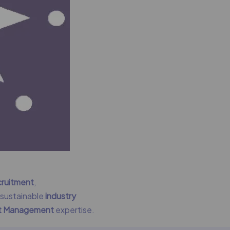
cruitment
,
g sustainable
industry
nt Management
expertise.