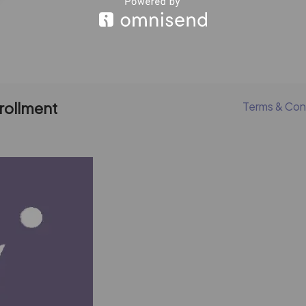
nrollment
Terms & Con