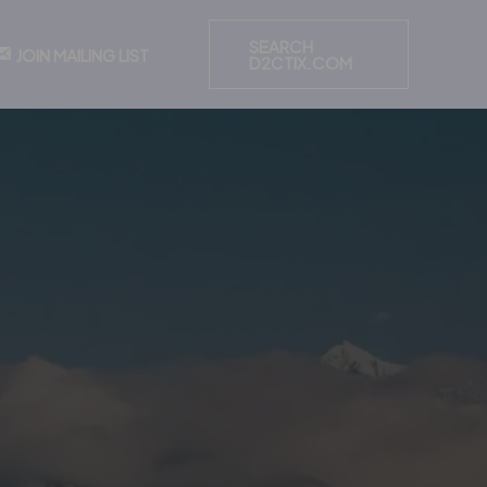
SEARCH
JOIN MAILING LIST
D2CTIX.COM