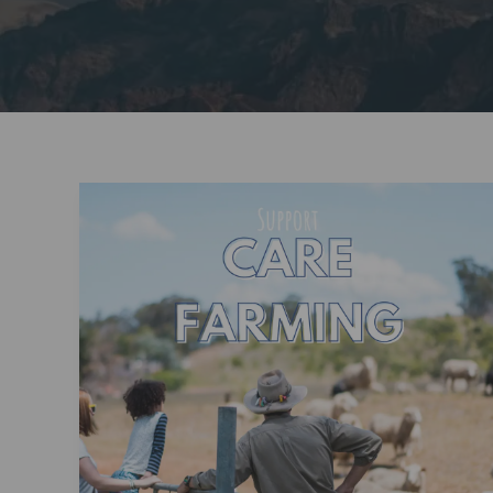
Invest
in
Tomorrow’s
Leaders:
Support
Children’s
Education
and
Discovery