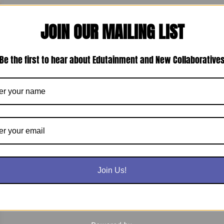
JOIN OUR MAILING LIST
Be the first to hear about Edutainment and New Collaborative
Join Us!