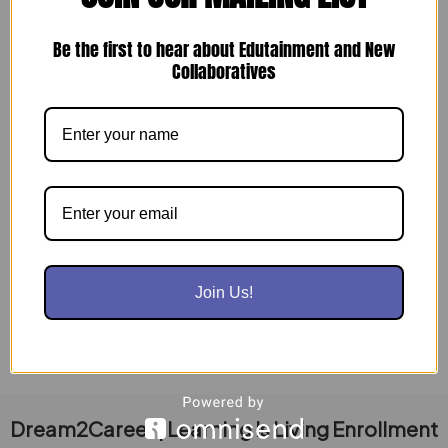
Be the first to hear about Edutainment and New
Collaboratives
Build Your Workforce & Give Back: Join
Operation Dream Landing – Indy!
August 9, 2024
Indianapolis Businesses, Attention! Are you looking
to: Build a stronger, more skilled workforce?
Connect with dedicated military veterans and
displaced […]
Join Us!
Read Post »
Dream2Career | Learning Is Living Enrollment