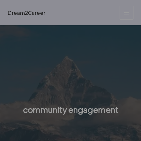
Skip
to
Dream2Career
content
community engagement