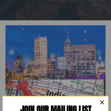
Build
Your
Workforce
&
Give
Back:
Join
Operation
Dream
Landing
–
Indy!
JOIN OUR MAILING LIST