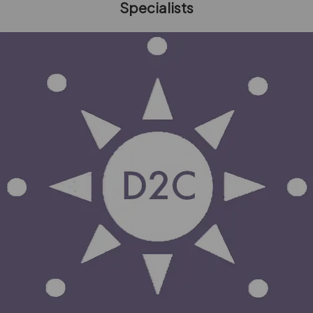
Specialists