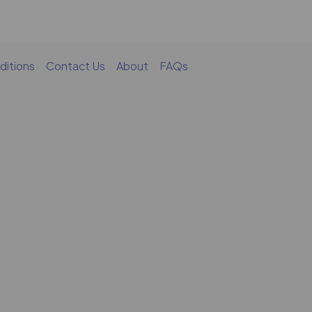
ditions
Contact Us
About
FAQs