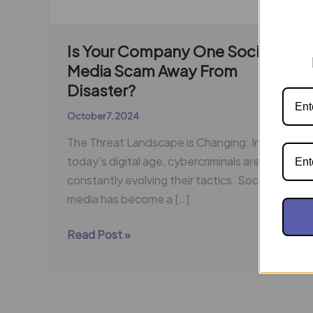
Is Your Company One Social
Media Scam Away From
Disaster?
October 7, 2024
The Threat Landscape is Changing: In
today’s digital age, cybercriminals are
constantly evolving their tactics. Social
media has become a […]
Read Post »