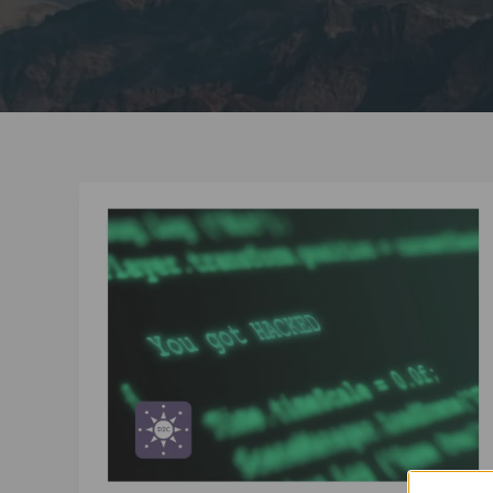
Is
Your
Company
One
Social
Media
Scam
Away
From
Disaster?