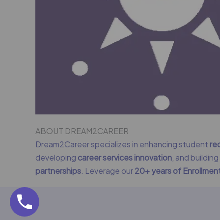
ABOUT DREAM2CAREER
Dream2Career specializes in enhancing student
re
developing
career services innovation
, and buildin
partnerships
. Leverage our
20+ years of Enrollme