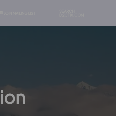
SEARCH
JOIN MAILING LIST
D2CTIX.COM
ion