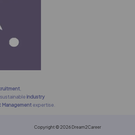
cruitment
,
g sustainable
industry
nt Management
expertise.
Copyright © 2026 Dream2Career