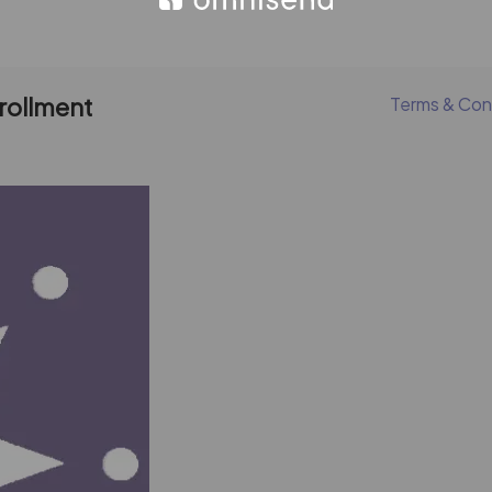
nrollment
Terms & Con