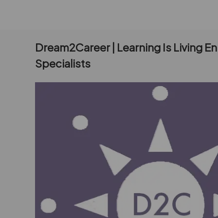
Dream2Career | Learning Is Living E
Specialists