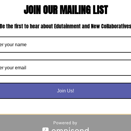
JOIN OUR MAILING LIST
Be the first to hear about Edutainment and New Collaborative
Join Us!