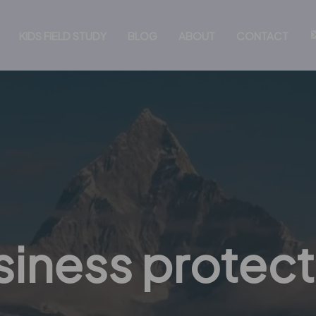
KIDS FIELD STUDY
BLOG
ABOUT
CONTACT
siness protect