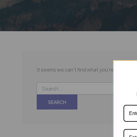
It seems we can’t find what you’re looking f