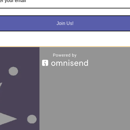
nrollment
Join Us!
Terms & Con