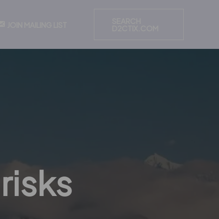
SEARCH
JOIN MAILING LIST
D2CTIX.COM
risks