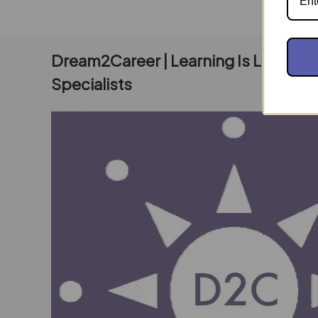
Dream2Career | Learning Is Living E
Specialists