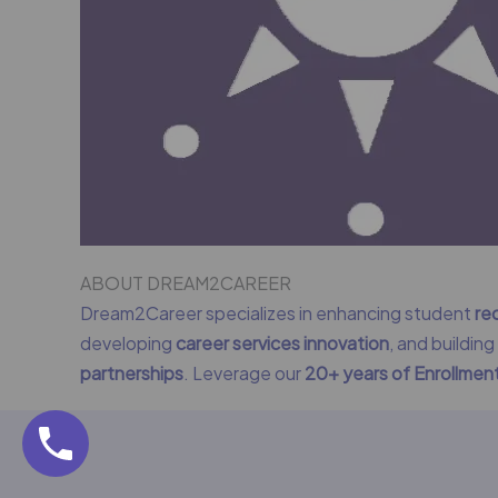
ABOUT DREAM2CAREER
Dream2Career specializes in enhancing student
re
developing
career services innovation
, and buildin
partnerships
. Leverage our
20+ years of Enrollme