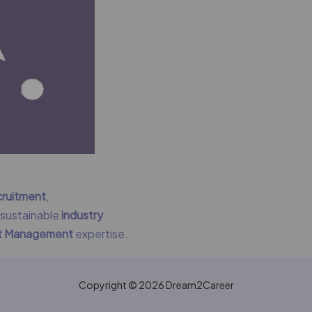
cruitment
,
g sustainable
industry
nt Management
expertise.
Copyright © 2026 Dream2Career