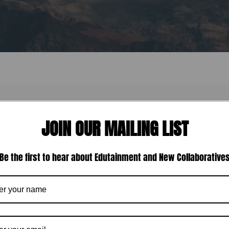
or. Perhaps searching can help.
JOIN OUR MAILING LIST
Be the first to hear about Edutainment and New Collaborative