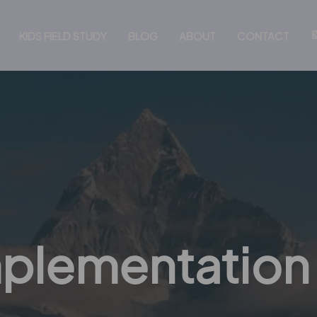
KIDS FIELD STUDY
BLOG
ABOUT
CONTACT
mplementation 