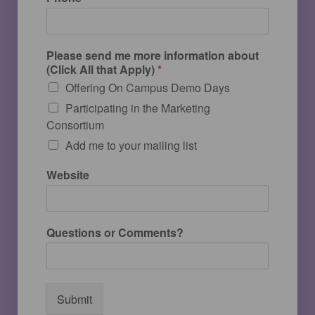
Please send me more information about
(Click All that Apply)
*
Offering On Campus Demo Days
Participating in the Marketing
Consortium
Add me to your mailing list
Website
Questions or Comments?
Submit