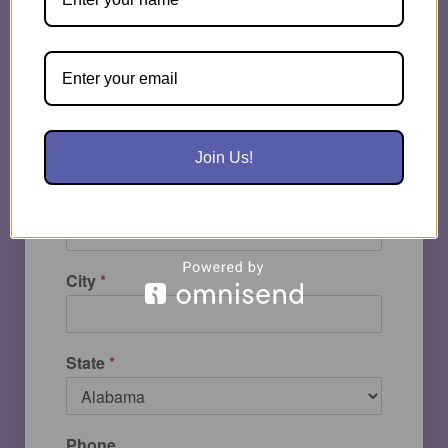
Email
*
School | Company
*
Join Us!
Street Address
City
*
State
*
Phone