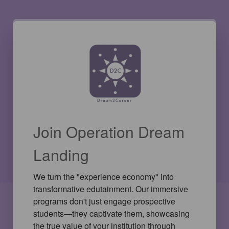
Join Operation Dream
Landing
We turn the "experience economy" into 
transformative edutainment. Our immersive 
programs don't just engage prospective 
students—they captivate them, showcasing 
the true value of your institution through 