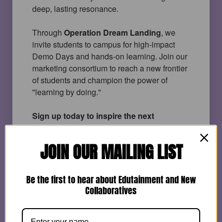
deep, lasting resonance.
Through
Operation Dream Landing
, we 
invite students to campus for high-impact 
Demo Days and hands-on learning. Join our 
marketing consortium to reach a new frontier 
of students and champion the power of 
"learning by doing."
Sign up today to inspire the next 
generation workforce and bring students 
back to campus! 
JOIN OUR MAILING LIST
Be the first to hear about Edutainment and New
Name
*
Collaboratives
First
Last